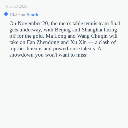
Nov 20,2025
10:20 am
South
On November 20, the men's table tennis team final
gets underway, with Beijing and Shanghai facing
off for the gold. Ma Long and Wang Chuqin will
take on Fan Zhendong and Xu Xin — a clash of
top-tier lineups and powerhouse talents. A
showdown you won't want to miss!