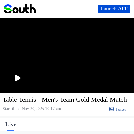
Launch APP
播
放
Table Tennis · Men's Team Gold Medal Match
Start time: Nov 20,2025 10:17 am

Poster
Live