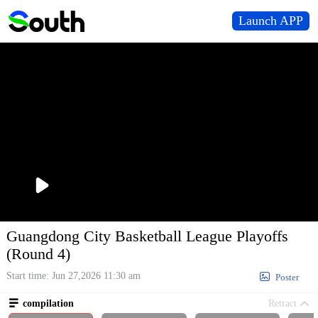
Launch APP
播
放
Guangdong City Basketball League Playoffs
(Round 4)
Start time: Jun 27,2026 11:30 am

Poster

compilation
Retract
